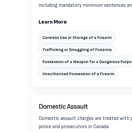
including mandatory minimum sentences and 
Learn More
Careless Use or Storage of a Firearm
Trafficking or Smuggling of Firearms
Possession of a Weapon for a Dangerous Purpo
Unauthorized Possession of a Firearm
Domestic Assault
Domestic assault charges are treated with p
police and prosecutors in Canada.