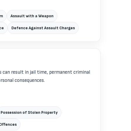
rm
Assault with a Weapon
ce
Defence Against Assault Charges
 can result in jail time, permanent criminal
personal consequences.
Possession of Stolen Property
Offences