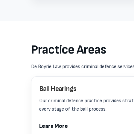
Practice Areas
De Boyrie Law provides criminal defence service
Bail Hearings
Our criminal defence practice provides stra
every stage of the bail process.
Learn More