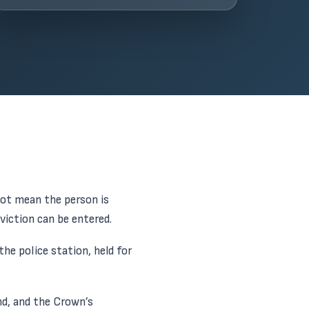
not mean the person is
viction can be entered.
he police station, held for
nd, and the Crown’s