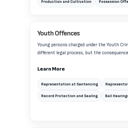
Production and Cultivation
Possession Off
Youth Offences
Young persons charged under the Youth Crim
different legal process, but the consequences 
Learn More
Representation at Sentencing
Representat
Record Protection and Sealing
Bail Hearing