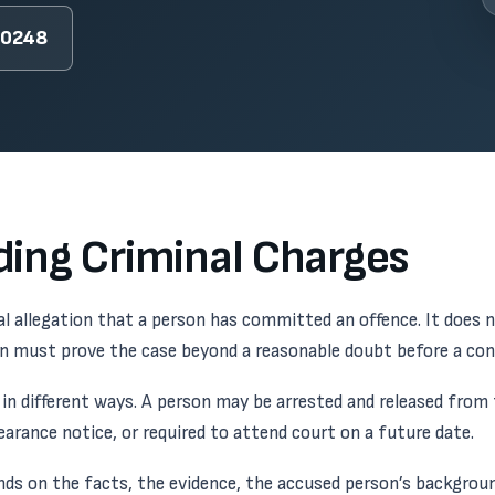
-0248
ing Criminal Charges
mal allegation that a person has committed an offence. It does 
wn must prove the case beyond a reasonable doubt before a con
in different ways. A person may be arrested and released from t
pearance notice, or required to attend court on a future date.
ds on the facts, the evidence, the accused person’s backgrou