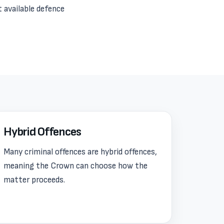
t available defence
Hybrid Offences
Many criminal offences are hybrid offences,
meaning the Crown can choose how the
matter proceeds.