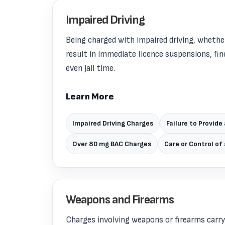
Impaired Driving
Being charged with impaired driving, whether
result in immediate licence suspensions, fine
even jail time.
Learn More
Impaired Driving Charges
Failure to Provide
Over 80 mg BAC Charges
Care or Control of
Weapons and Firearms
Charges involving weapons or firearms carr