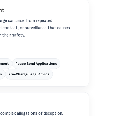
nt
arge can arise from repeated
contact, or surveillance that causes
 their safety.
pment
Peace Bond Applications
wn
Pre-Charge Legal Advice
 complex allegations of deception,