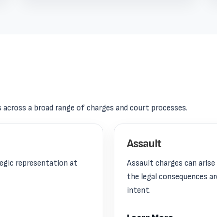
s across a broad range of charges and court processes.
Assault
tegic representation at
Assault charges can aris
the legal consequences ar
intent.