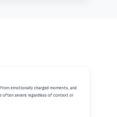
e from emotionally charged moments, and
e often severe regardless of context or