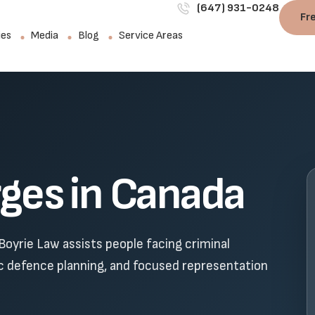
(647) 931-0248
Fr
ies
Media
Blog
Service Areas
rges in Canada
Boyrie Law assists people facing criminal
ic defence planning, and focused representation