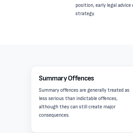
position, early legal advic
strategy.
Summary Offences
Summary offences are generally treated as
less serious than indictable offences,
although they can still create major
consequences.