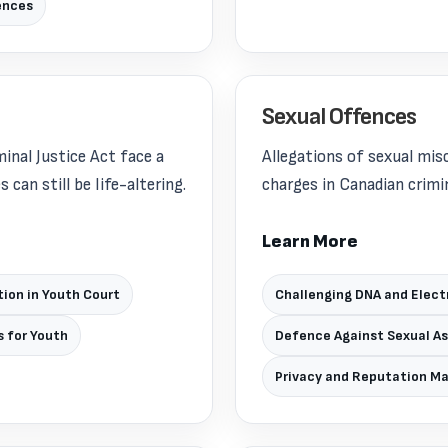
ences
Sexual Offences
inal Justice Act face a
Allegations of sexual mi
can still be life-altering.
charges in Canadian crimin
Learn More
ion in Youth Court
Challenging DNA and Elect
s for Youth
Defence Against Sexual A
Privacy and Reputation 