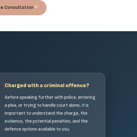
ee Consultation
Charged with a criminal offence?
Before speaking further with police, entering
a plea, or trying to handle court alone, it is
important to understand the charge, the
evidence, the potential penalties, and the
defence options available to you.