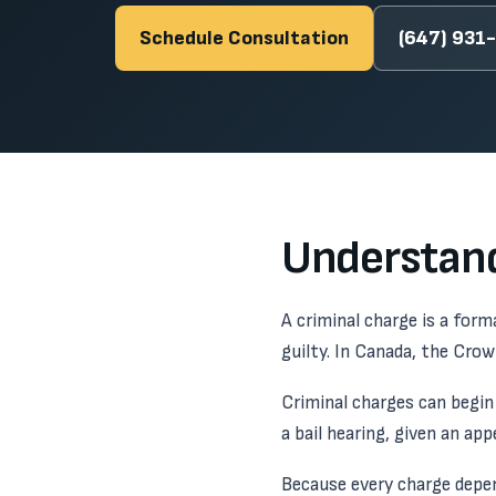
Schedule Consultation
(647) 931
Understand
A criminal charge is a for
guilty. In Canada, the Cro
Criminal charges can begin 
a bail hearing, given an ap
Because every charge depen