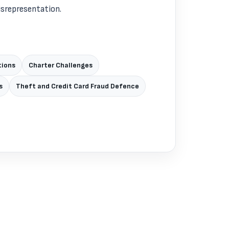
isrepresentation.
tions
Charter Challenges
s
Theft and Credit Card Fraud Defence