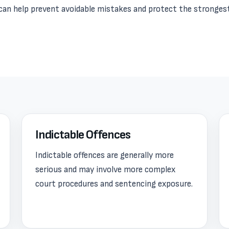
e can help prevent avoidable mistakes and protect the stronges
Indictable Offences
Indictable offences are generally more
serious and may involve more complex
court procedures and sentencing exposure.