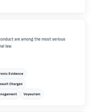
sconduct are among the most serious
al law.
ronic Evidence
ssault Charges
Management
Voyeurism