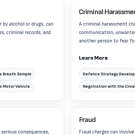
Criminal Harassme
 by alcohol or drugs, can
A criminal harassment ch
s, criminal records, and
communication, unwanted 
another person to fear for
Learn More
 a Breath Sample
Defence Strategy Develo
 a Motor Vehicle
Negotiation with the Cro
Fraud
y serious consequences,
Fraud charges can involve