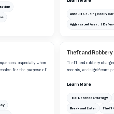
Learn More
aration
Assault Causing Bodily Ha
ons
Aggravated Assault Defen
Theft and Robbery
equences, especially when
Theft and robbery charges
session for the purpose of
records, and significant 
Learn More
Trial Defence Strategy
acy
Break and Enter
Theft 