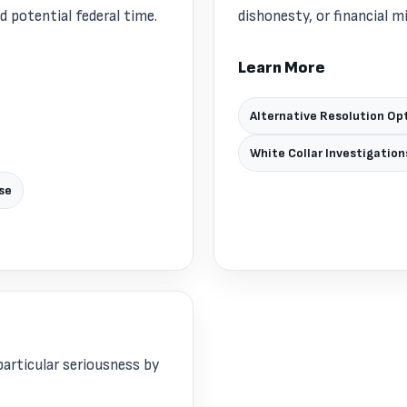
potential federal time.
dishonesty, or financial m
Learn More
Alternative Resolution Op
White Collar Investigation
se
articular seriousness by