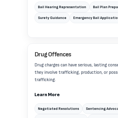
Bail Hearing Representation
Bail Plan Prep
Surety Guidance
Emergency Bail Applicati
Drug Offences
Drug charges can have serious, lasting cons
they involve trafficking, production, or pos
trafficking.
Learn More
Negotiated Resolutions
Sentencing Advoc