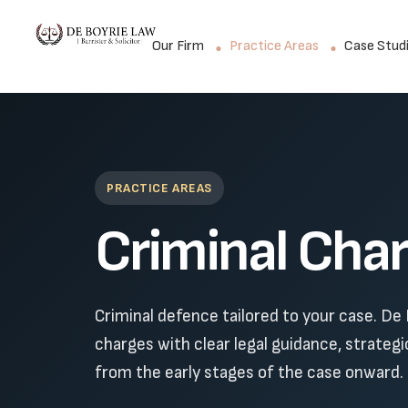
Our Firm
Practice Areas
Case Stud
PRACTICE AREAS
Criminal Cha
Criminal defence tailored to your case. De 
charges with clear legal guidance, strateg
from the early stages of the case onward.