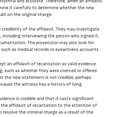
s truthful and accurate. Therefore, when an affidavit
mine it carefully to determine whether the new
ubt on the original charge.
credibility of the affidavit. They may investigate
, including interviewing the person who signed it,
documentation. The prosecutor may also look for
 such as medical records or eyewitness accounts.
t an affidavit of recantation as valid evidence.
g, such as whether they were coerced or offered
at the new statement is not credible, perhaps
ecause the witness has a history of lying.
dence is credible and that it casts significant
 the affidavit of recantation to the attention of
 resolve the criminal charge as a result of the