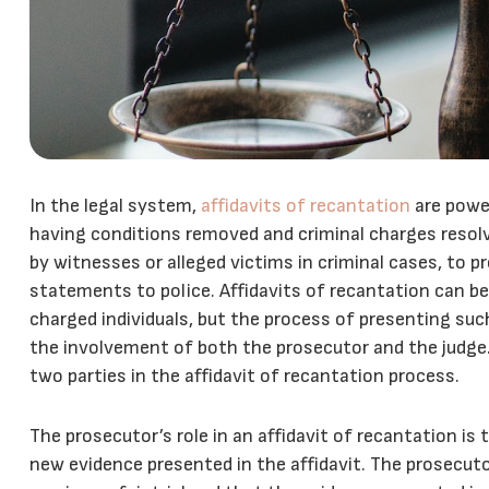
In the legal system,
affidavits of recantation
are power
having conditions removed and criminal charges res
by witnesses or alleged victims in criminal cases, to pr
statements to police. Affidavits of recantation can be
charged individuals, but the process of presenting suc
the involvement of both the prosecutor and the judge. I
two parties in the affidavit of recantation process.
The prosecutor’s role in an affidavit of recantation is 
new evidence presented in the affidavit. The prosecuto