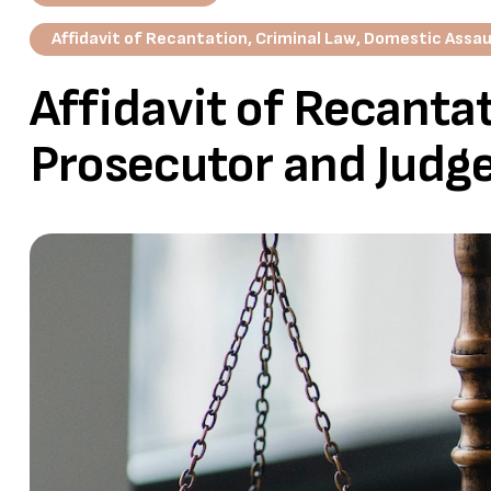
Affidavit of Recantation
,
Criminal Law
,
Domestic Assau
Affidavit of Recantat
Prosecutor and Judg