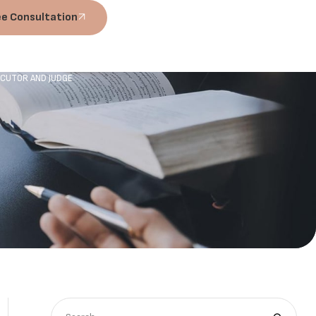
ee Consultation
ECUTOR AND JUDGE