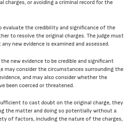
nal charges, or avoiding a criminal record for the
o evaluate the credibility and significance of the
er to resolve the original charges. The judge must
at any new evidence is examined and assessed.
 the new evidence to be credible and significant
dge may consider the circumstances surrounding the
g evidence, and may also consider whether the
ve been coerced or threatened.
sufficient to cast doubt on the original charge, they
ing the matter and doing so potentially without a
ety of factors, including the nature of the charges,