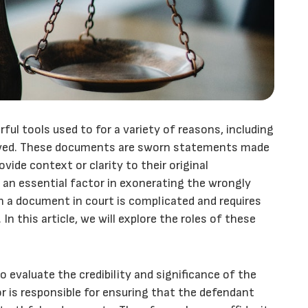
ful tools used to for a variety of reasons, including
olved. These documents are sworn statements made
ovide context or clarity to their original
 an essential factor in exonerating the wrongly
h a document in court is complicated and requires
n this article, we will explore the roles of these
to evaluate the credibility and significance of the
r is responsible for ensuring that the defendant