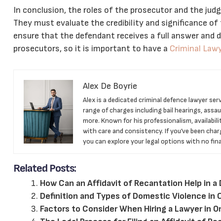
In conclusion, the roles of the prosecutor and the judge
They must evaluate the credibility and significance of
ensure that the defendant receives a full answer and de
prosecutors, so it is important to have a
Criminal Law
Alex De Boyrie
Alex is a dedicated criminal defence lawyer se
range of charges including bail hearings, assaul
more. Known for his professionalism, availabili
with care and consistency. If you’ve been char
you can explore your legal options with no finan
Related Posts:
How Can an Affidavit of Recantation Help in a
Definition and Types of Domestic Violence in
Factors to Consider When Hiring a Lawyer in O