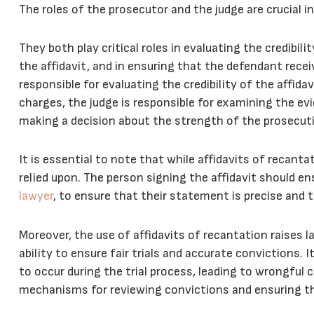
The roles of the prosecutor and the judge are crucial i
They both play critical roles in evaluating the credibil
the affidavit, and in ensuring that the defendant receiv
responsible for evaluating the credibility of the affi
charges, the judge is responsible for examining the evid
making a decision about the strength of the prosecuti
It is essential to note that while affidavits of recant
relied upon. The person signing the affidavit should en
lawyer
, to ensure that their statement is precise and t
Moreover, the use of affidavits of recantation raises l
ability to ensure fair trials and accurate convictions. 
to occur during the trial process, leading to wrongful
mechanisms for reviewing convictions and ensuring that