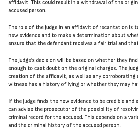
affidavit. This could result in a withdrawal of the origi
accused person.
The role of the judge in an affidavit of recantation is t
new evidence and to make a determination about wheth
ensure that the defendant receives a fair trial and th
The judge’s decision will be based on whether they find
enough to cast doubt on the original charges. The ju
creation of the affidavit, as well as any corroboratin
witness has a history of lying or whether they may ha
If the judge finds the new evidence to be credible and 
can advise the prosecutor of the possibility of resolv
criminal record for the accused. This depends on a vari
and the criminal history of the accused person.