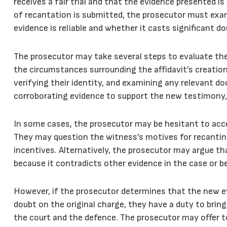
receives a fair trial and that the evidence presented i
of recantation is submitted, the prosecutor must exa
evidence is reliable and whether it casts significant do
The prosecutor may take several steps to evaluate the 
the circumstances surrounding the affidavit’s creation
verifying their identity, and examining any relevant 
corroborating evidence to support the new testimony,
In some cases, the prosecutor may be hesitant to accep
They may question the witness’s motives for recantin
incentives. Alternatively, the prosecutor may argue th
because it contradicts other evidence in the case or b
However, if the prosecutor determines that the new evi
doubt on the original charge, they have a duty to bring
the court and the defence. The prosecutor may offer to