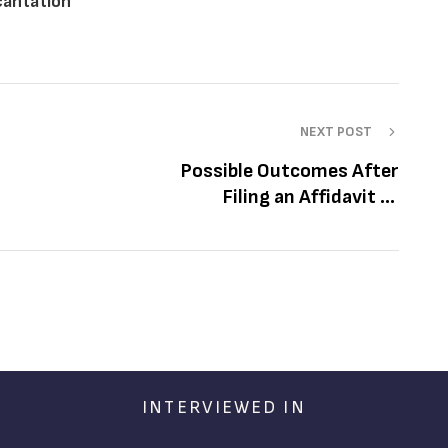
ecantation
NEXT POST
Possible Outcomes After
Filing an Affidavit of
Recantation
INTERVIEWED IN