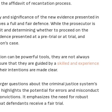
n the affidavit of recantation process.
ity and significance of the new evidence presented in
es a full and fair defence. While the prosecutor is
davit and determining whether to proceed on the
ence presented at a pre-trial or at trial, and
on’s case.
ation can be powerful tools, they are not always
sure that they are guided by a
skilled and experience
heir intentions are made clear.
arger questions about the criminal justice system’s
It highlights the potential for errors and misconduct
 convictions. It emphasizes the need for robust
 defendants receive a fair trial.