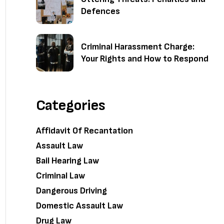
Defences
Criminal Harassment Charge:
Your Rights and How to Respond
Categories
Affidavit Of Recantation
Assault Law
Bail Hearing Law
Criminal Law
Dangerous Driving
Domestic Assault Law
Drug Law