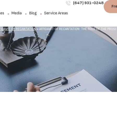
(647) 931-0248
Fr
ies
Media
Blog
Service Areas
FIDAVIT OF RECANTATION
»
AFFIDAVIT OF RECANTATION: THE ROLE OF THE PROS