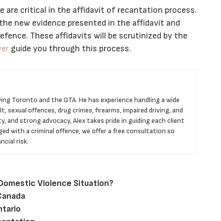
 are critical in the affidavit of recantation process.
 the new evidence presented in the affidavit and
fence. These affidavits will be scrutinized by the
yer
guide you through this process.
rving Toronto and the GTA. He has experience handling a wide
t, sexual offences, drug crimes, firearms, impaired driving, and
ty, and strong advocacy, Alex takes pride in guiding each client
ged with a criminal offence, we offer a free consultation so
cial risk.
 Domestic Violence Situation?
 Canada
ntario