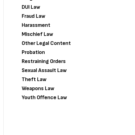
DUI Law
Fraud Law
Harassment
Mischief Law
Other Legal Content
Probation
Restraining Orders
Sexual Assault Law
Theft Law
Weapons Law
Youth Offence Law