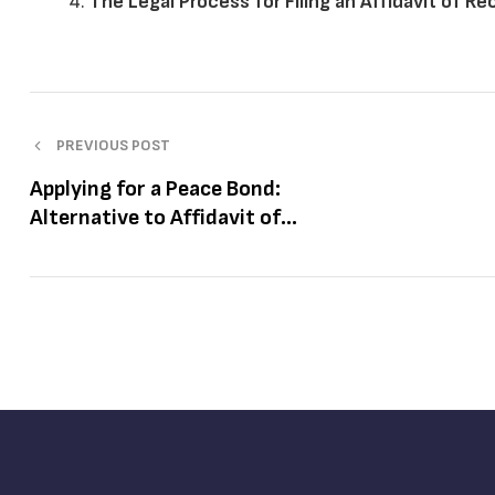
The Legal Process for Filing an Affidavit of R
PREVIOUS POST
Applying for a Peace Bond:
Alternative to Affidavit of
Recantation