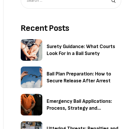
Recent Posts
Surety Guidance: What Courts
Look For in a Bail Surety
Bail Plan Preparation: How to
Secure Release After Arrest
Emergency Bail Applications:
Process, Strategy and
Outcomes
Uttering Threats: Penalties and