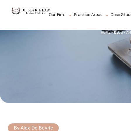
Our Firm
Practice Areas
Case Stud
HOME
»
BLOG
»
AF
By
Alex De Boyrie