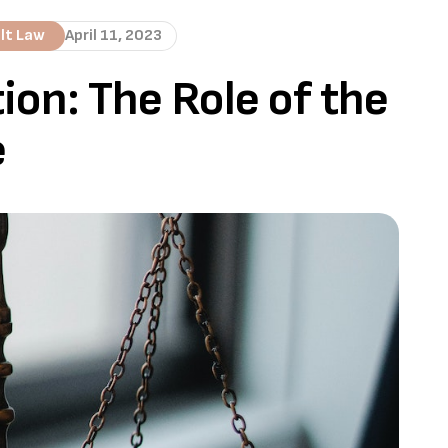
lt Law
April 11, 2023
ion: The Role of the
e