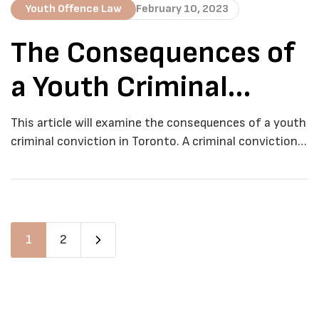
Youth Offence Law
February 10, 2023
The Consequences of
a Youth Criminal
Conviction in Toronto
This article will examine the consequences of a youth
criminal conviction in Toronto. A criminal conviction,
even for a youth offender, can have far-reaching and
long-lasting consequences that can impact a young
person’s life in a variety of ways. In Toronto, the
consequences of a youth criminal conviction are set
out in the Youth Criminal […]
1
2