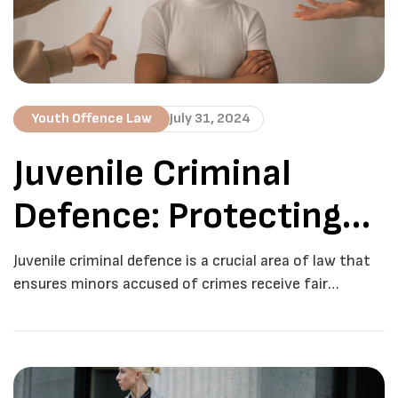
Youth Offence Law
July 31, 2024
Juvenile Criminal
Defence: Protecting
Young Offenders
Juvenile criminal defence is a crucial area of law that
ensures minors accused of crimes receive fair
treatment and representation. In Toronto, the legal
system recognizes the distinct needs of young
offenders and provides specific protections and
procedures to address their cases. This blog post