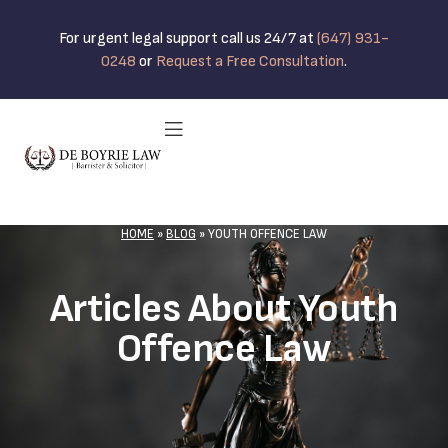
For urgent legal support call us 24/7 at
(647) 931-
0248
or
Request a Free Consultation
.
HOME
»
BLOG
»
YOUTH OFFENCE LAW
Articles About Youth
Offence Law