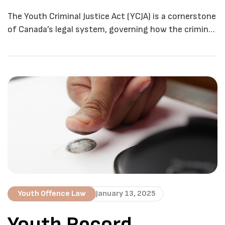
Justice System
The Youth Criminal Justice Act (YCJA) is a cornerstone
of Canada’s legal system, governing how the criminal
justice system handles young offenders. Established
in 2003, the YCJA replaced the Young Offenders Act
(YOA) with the goal of creating a fairer, more
rehabilitative approach to youth crime. The YCJA
applies to individuals aged 12 to 17 […]
Youth Offence Law
January 13, 2025
Youth Record