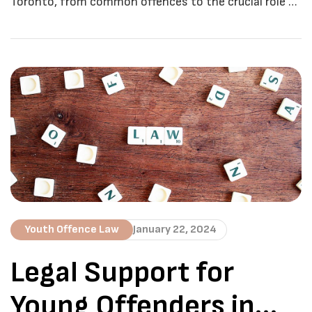
Toronto, from common offences to the crucial role of
legal representation. Juvenile crimes are a pressing
concern in Toronto, where the delicate balance
between rehabilitation and accountability plays a
crucial role in shaping the future of young offenders.
In this comprehensive guide, we’ll delve into the
nuances […]
Youth Offence Law
January 22, 2024
Legal Support for
Young Offenders in