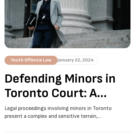
aims to provide an in-depth understanding of juvenile
criminal defence, […]
Youth Offence Law
January 22, 2024
Defending Minors in
Toronto Court: A
Comprehensive Guide
Legal proceedings involving minors in Toronto
present a complex and sensitive terrain,
necessitating a nuanced understanding of the legal
system. At De Boyrie Law, we recognize the