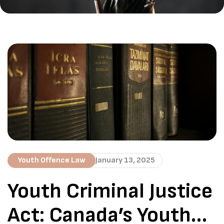
Youth Offence Law
January 13, 2025
Youth Criminal Justice
Act: Canada’s Youth