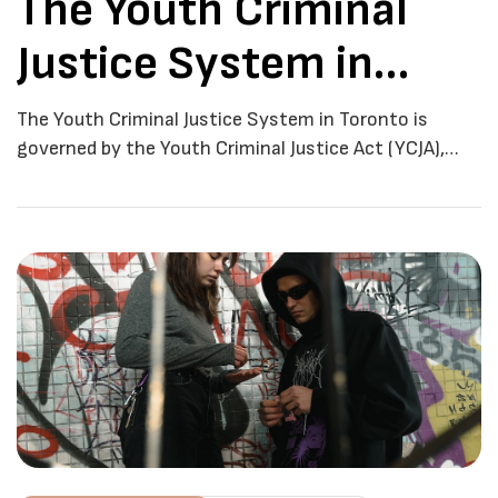
The Youth Criminal
Justice System in
Toronto
The Youth Criminal Justice System in Toronto is
governed by the Youth Criminal Justice Act (YCJA),
which was enacted by the federal government in
2003. The YCJA sets out the principles, rules, and
procedures that apply to young people who have been
accused of a criminal offence in Toronto. The goal of
the youth criminal […]