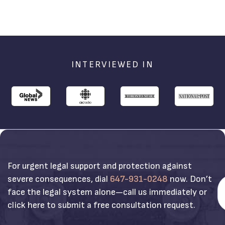
INTERVIEWED IN
For urgent legal support and protection against
severe consequences, dial
647-931-0248
now. Don’t
face the legal system alone—call us immediately or
click here to submit a free consultation request.