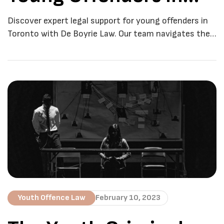
Toronto
Discover expert legal support for young offenders in
Toronto with De Boyrie Law. Our team navigates the
complexities with empathy and proven success. In
the dynamic city of Toronto, legal matters
concerning young offenders require a unique blend of
expertise, empathy, and understanding. Navigating
the intricacies of the justice system can be daunting,
especially for […]
Youth Offence Law
February 10, 2023