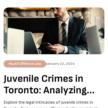
challenges individuals and families face when
defending minors in court. In this detailed guide, we
aim to provide valuable insights and shed light on the
intricacies of navigating […]
Youth Offence Law
January 22, 2024
Juvenile Crimes in
Toronto: Analyzing
Trends and Solutions
Explore the legal intricacies of juvenile crimes in