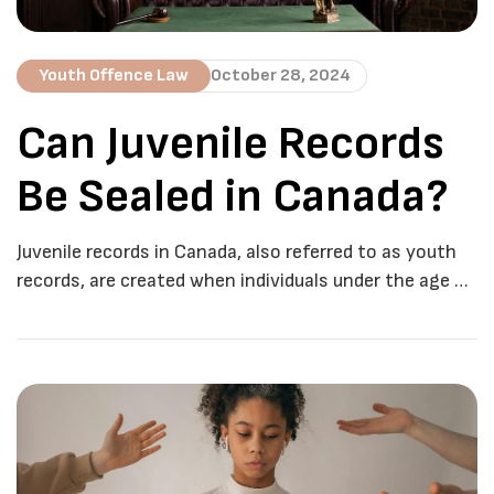
Youth Offence Law
October 28, 2024
Can Juvenile Records
Be Sealed in Canada?
Juvenile records in Canada, also referred to as youth
records, are created when individuals under the age of
18 are charged with a criminal offence under the
Youth Criminal Justice Act (YCJA). These records are
treated differently from adult criminal records due to
the belief that young offenders have a better chance
of rehabilitation and […]