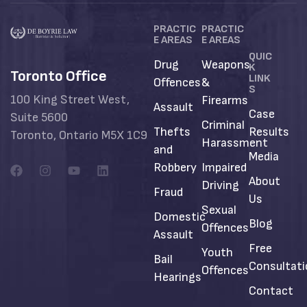
PRACTIC
PRACTIC
E AREAS
E AREAS
QUIC
Drug
Weapons
K
Toronto Office
LINK
Offences
&
S
100 King Street West,
Firearms
Assault
Case
Suite 5600
Criminal
Thefts
Results
Toronto, Ontario M5X 1C9
Harassment
and
Media
Robbery
Impaired
About
Driving
Fraud
Us
Sexual
Domestic
Blog
Offences
Assault
Free
Youth
Bail
Consultat
Offences
Hearings
Contact