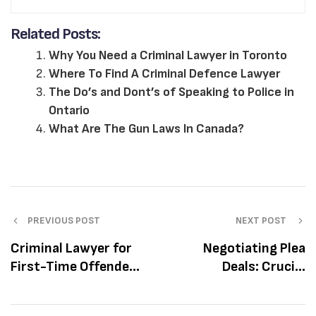
Related Posts:
Why You Need a Criminal Lawyer in Toronto
Where To Find A Criminal Defence Lawyer
The Do’s and Dont’s of Speaking to Police in
Ontario
What Are The Gun Laws In Canada?
PREVIOUS POST
NEXT POST
Criminal Lawyer for
Negotiating Plea
First-Time Offenders
Deals: Crucial
in Toronto
Considerations
Before Accepting