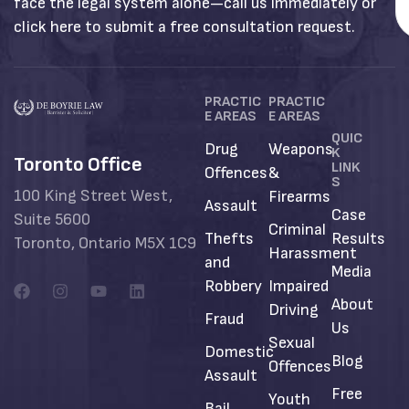
face the legal system alone—call us immediately or
click here to submit a free consultation request.
PRACTIC
PRACTIC
E AREAS
E AREAS
QUIC
Drug
Weapons
K
Toronto Office
LINK
Offences
&
S
100 King Street West,
Firearms
Assault
Case
Suite 5600
Criminal
Thefts
Results
Toronto, Ontario M5X 1C9
Harassment
and
Media
Robbery
Impaired
About
Driving
Fraud
Us
Sexual
Domestic
Blog
Offences
Assault
Free
Youth
Bail