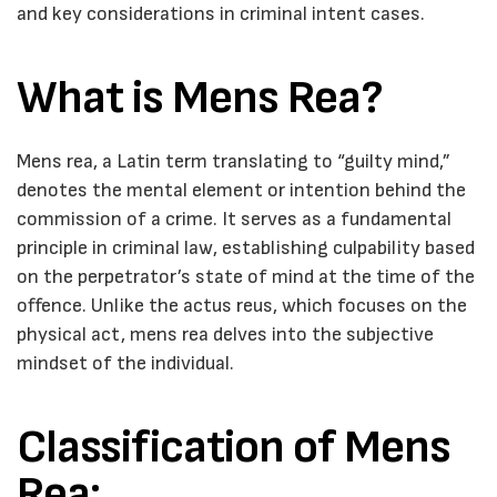
and key considerations in criminal intent cases.
What is Mens Rea?
Mens rea, a Latin term translating to “guilty mind,”
denotes the mental element or intention behind the
commission of a crime. It serves as a fundamental
principle in criminal law, establishing culpability based
on the perpetrator’s state of mind at the time of the
offence. Unlike the actus reus, which focuses on the
physical act, mens rea delves into the subjective
mindset of the individual.
Classification of Mens
Rea: