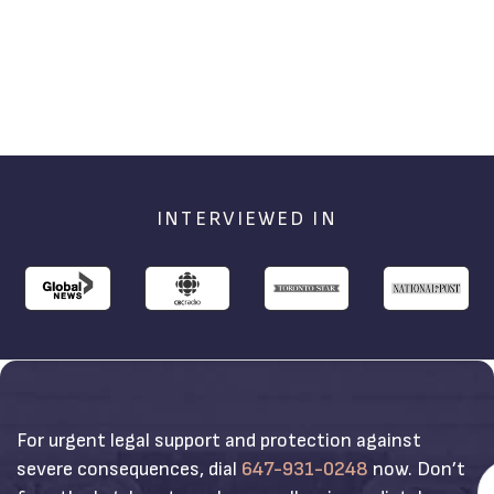
INTERVIEWED IN
For urgent legal support and protection against
severe consequences, dial
647-931-0248
now. Don’t