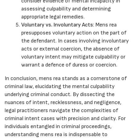
consider evidence of mental incapacity in
assessing culpability and determining
appropriate legal remedies.
Voluntary vs. Involuntary Acts
: Mens rea
presupposes voluntary action on the part of
the defendant. In cases involving involuntary
acts or external coercion, the absence of
voluntary intent may mitigate culpability or
warrant a defence of duress or coercion.
In conclusion, mens rea stands as a cornerstone of
criminal law, elucidating the mental culpability
underlying criminal conduct. By dissecting the
nuances of intent, recklessness, and negligence,
legal practitioners navigate the complexities of
criminal intent cases with precision and clarity. For
individuals entangled in criminal proceedings,
understanding mens rea is indispensable to