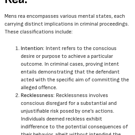
Mens rea encompasses various mental states, each
carrying distinct implications in criminal proceedings.
These classifications include:
Intention
: Intent refers to the conscious
desire or purpose to achieve a particular
outcome. In criminal cases, proving intent
entails demonstrating that the defendant
acted with the specific aim of committing the
alleged offence.
Recklessness
: Recklessness involves
conscious disregard for a substantial and
unjustifiable risk posed by one’s actions.
Individuals deemed reckless exhibit
indifference to the potential consequences of
their behavior, albeit without intending the