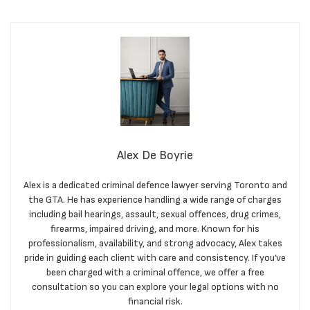
Alex De Boyrie
Alex is a dedicated criminal defence lawyer serving Toronto and
the GTA. He has experience handling a wide range of charges
including bail hearings, assault, sexual offences, drug crimes,
firearms, impaired driving, and more. Known for his
professionalism, availability, and strong advocacy, Alex takes
pride in guiding each client with care and consistency. If you’ve
been charged with a criminal offence, we offer a free
consultation so you can explore your legal options with no
financial risk.