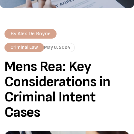
By
Alex De Boyrie
Criminal Law
May 8, 2024
Mens Rea: Key
Considerations in
Criminal Intent
Cases