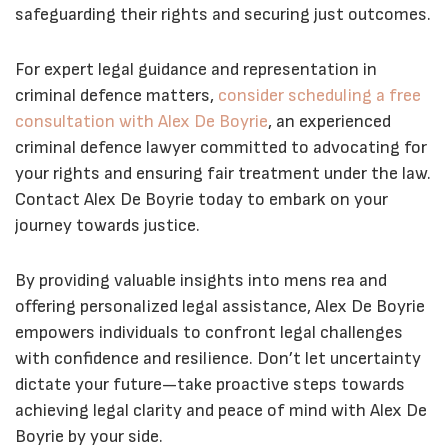
safeguarding their rights and securing just outcomes.
For expert legal guidance and representation in
criminal defence matters,
consider scheduling a free
consultation with Alex De Boyrie
, an experienced
criminal defence lawyer committed to advocating for
your rights and ensuring fair treatment under the law.
Contact Alex De Boyrie today to embark on your
journey towards justice.
By providing valuable insights into mens rea and
offering personalized legal assistance, Alex De Boyrie
empowers individuals to confront legal challenges
with confidence and resilience. Don’t let uncertainty
dictate your future—take proactive steps towards
achieving legal clarity and peace of mind with Alex De
Boyrie by your side.