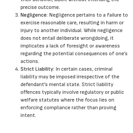
precise outcome.
Negligence
: Negligence pertains to a failure to
exercise reasonable care, resulting in harm or
injury to another individual. While negligence
does not entail deliberate wrongdoing, it
implicates a lack of foresight or awareness
regarding the potential consequences of one’s
actions.
Strict Liability
: In certain cases, criminal
liability may be imposed irrespective of the
defendant’s mental state. Strict liability
offences typically involve regulatory or public
welfare statutes where the focus lies on
enforcing compliance rather than proving
intent.