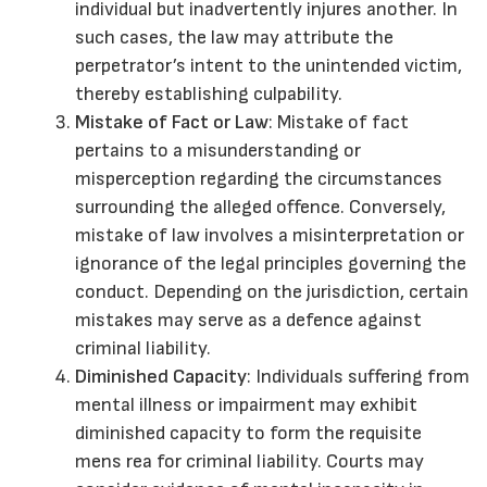
individual but inadvertently injures another. In
such cases, the law may attribute the
perpetrator’s intent to the unintended victim,
thereby establishing culpability.
Mistake of Fact or Law
: Mistake of fact
pertains to a misunderstanding or
misperception regarding the circumstances
surrounding the alleged offence. Conversely,
mistake of law involves a misinterpretation or
ignorance of the legal principles governing the
conduct. Depending on the jurisdiction, certain
mistakes may serve as a defence against
criminal liability.
Diminished Capacity
: Individuals suffering from
mental illness or impairment may exhibit
diminished capacity to form the requisite
mens rea for criminal liability. Courts may