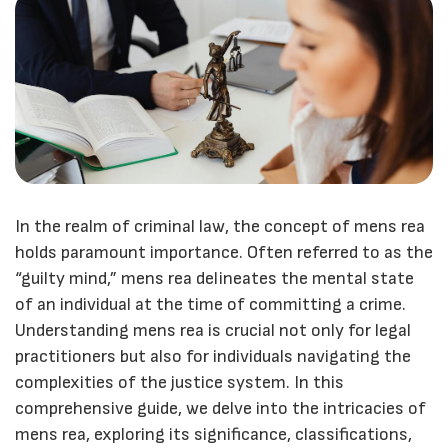
In the realm of criminal law, the concept of mens rea
holds paramount importance. Often referred to as the
“guilty mind,” mens rea delineates the mental state
of an individual at the time of committing a crime.
Understanding mens rea is crucial not only for legal
practitioners but also for individuals navigating the
complexities of the justice system. In this
comprehensive guide, we delve into the intricacies of
mens rea, exploring its significance, classifications,