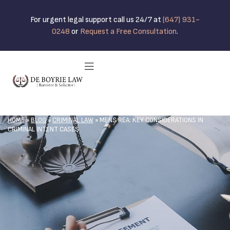
For urgent legal support call us 24/7 at
(647) 931-
0248
or
Request a Free Consultation
.
HOME
»
BLOG
»
CRIMINAL LAW
»
MENS REA: KEY CONSIDERATIONS IN
CRIMINAL INTENT CASES