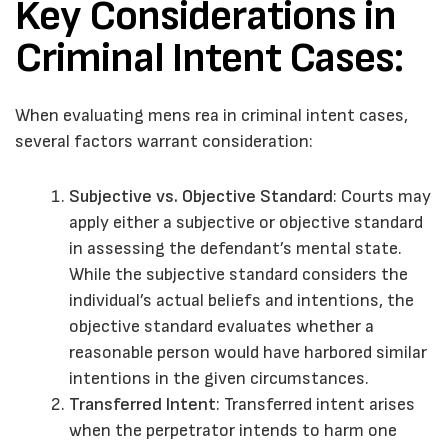
Key Considerations in
Criminal Intent Cases:
When evaluating mens rea in criminal intent cases,
several factors warrant consideration:
Subjective vs. Objective Standard
: Courts may
apply either a subjective or objective standard
in assessing the defendant’s mental state.
While the subjective standard considers the
individual’s actual beliefs and intentions, the
objective standard evaluates whether a
reasonable person would have harbored similar
intentions in the given circumstances.
Transferred Intent
: Transferred intent arises
when the perpetrator intends to harm one