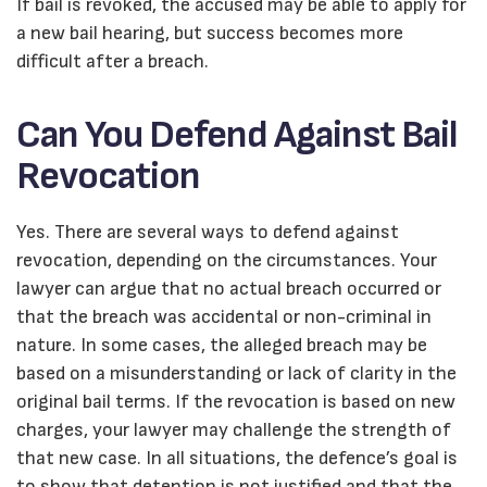
If bail is revoked, the accused may be able to apply for
a new bail hearing, but success becomes more
difficult after a breach.
Can You Defend Against Bail
Revocation
Yes. There are several ways to defend against
revocation, depending on the circumstances. Your
lawyer can argue that no actual breach occurred or
that the breach was accidental or non-criminal in
nature. In some cases, the alleged breach may be
based on a misunderstanding or lack of clarity in the
original bail terms. If the revocation is based on new
charges, your lawyer may challenge the strength of
that new case. In all situations, the defence’s goal is
to show that detention is not justified and that the