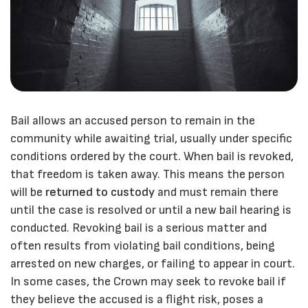
Bail allows an accused person to remain in the
community while awaiting trial, usually under specific
conditions ordered by the court. When bail is revoked,
that freedom is taken away. This means the person
will be
returned to custody
and must remain there
until the case is resolved or until a new bail hearing is
conducted. Revoking bail is a serious matter and
often results from violating bail conditions, being
arrested on new charges, or failing to appear in court.
In some cases, the Crown may seek to revoke bail if
they believe the accused is a flight risk, poses a