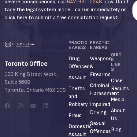
severe consequences, dial
647-931-0248
now. Don’t
face the legal system alone—call us immediately or
click here to submit a free consultation request.
PRACTIC
PRACTIC
E AREAS
E AREAS
QUIC
Drug
Weapons
K
Toronto Office
LINK
Offences
&
S
100 King Street West,
Firearms
Assault
Case
Suite 5600
Criminal
Thefts
Results
Toronto, Ontario M5X 1C9
Harassment
and
Media
Robbery
Impaired
About
Driving
Fraud
Us
Sexual
Domestic
Blog
Offences
Assault