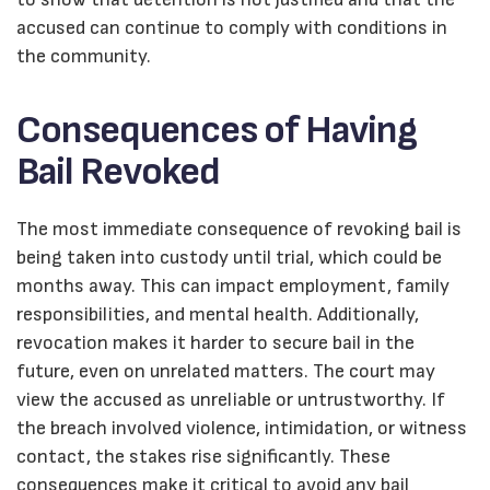
accused can continue to comply with conditions in
the community.
Consequences of Having
Bail Revoked
The most immediate consequence of revoking bail is
being taken into custody until trial, which could be
months away. This can impact employment, family
responsibilities, and mental health. Additionally,
revocation makes it harder to secure bail in the
future, even on unrelated matters. The court may
view the accused as unreliable or untrustworthy. If
the breach involved violence, intimidation, or witness
contact, the stakes rise significantly. These
consequences make it critical to avoid any bail