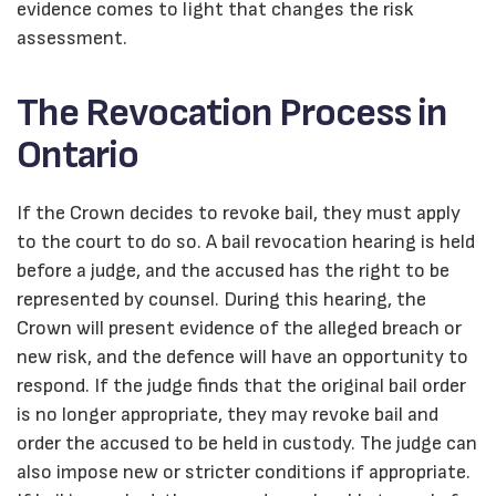
evidence comes to light that changes the risk
assessment.
The Revocation Process in
Ontario
If the Crown decides to revoke bail, they must apply
to the court to do so. A bail revocation hearing is held
before a judge, and the accused has the right to be
represented by counsel. During this hearing, the
Crown will present evidence of the alleged breach or
new risk, and the defence will have an opportunity to
respond. If the judge finds that the original bail order
is no longer appropriate, they may revoke bail and
order the accused to be held in custody. The judge can
also impose new or stricter conditions if appropriate.