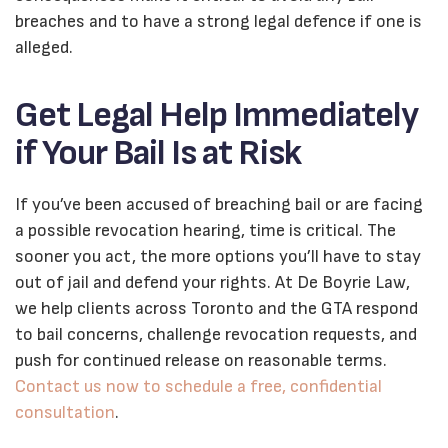
breaches and to have a strong legal defence if one is
alleged.
Get Legal Help Immediately
if Your Bail Is at Risk
If you’ve been accused of breaching bail or are facing
a possible revocation hearing, time is critical. The
sooner you act, the more options you’ll have to stay
out of jail and defend your rights. At De Boyrie Law,
we help clients across Toronto and the GTA respond
to bail concerns, challenge revocation requests, and
push for continued release on reasonable terms.
Contact us now to schedule a free, confidential
consultation
.