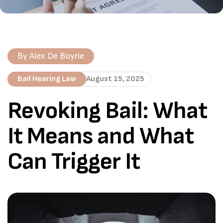
By
Alex De Boyrie
Bail Hearing Law
August 15, 2025
Revoking Bail: What
It Means and What
Can Trigger It