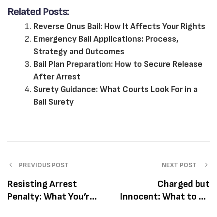
Related Posts:
Reverse Onus Bail: How It Affects Your Rights
Emergency Bail Applications: Process,
Strategy and Outcomes
Bail Plan Preparation: How to Secure Release
After Arrest
Surety Guidance: What Courts Look For in a
Bail Surety
PREVIOUS POST
NEXT POST
Resisting Arrest
Charged but
Penalty: What You’re
Innocent: What to Do
Facing and How to
If You’re Facing