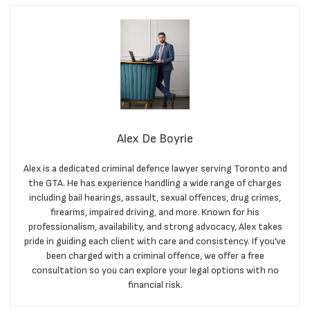
Alex De Boyrie
Alex is a dedicated criminal defence lawyer serving Toronto and
the GTA. He has experience handling a wide range of charges
including bail hearings, assault, sexual offences, drug crimes,
firearms, impaired driving, and more. Known for his
professionalism, availability, and strong advocacy, Alex takes
pride in guiding each client with care and consistency. If you’ve
been charged with a criminal offence, we offer a free
consultation so you can explore your legal options with no
financial risk.