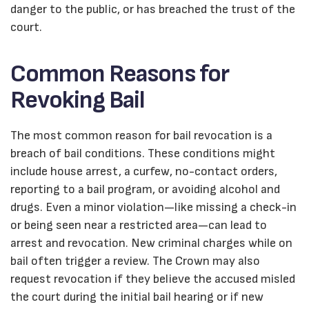
danger to the public, or has breached the trust of the
court.
Common Reasons for
Revoking Bail
The most common reason for bail revocation is a
breach of bail conditions. These conditions might
include house arrest, a curfew, no-contact orders,
reporting to a bail program, or avoiding alcohol and
drugs. Even a minor violation—like missing a check-in
or being seen near a restricted area—can lead to
arrest and revocation. New criminal charges while on
bail often trigger a review. The Crown may also
request revocation if they believe the accused misled
the court during the initial bail hearing or if new