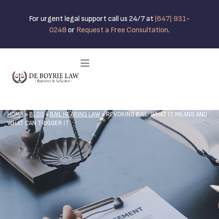
For urgent legal support call us 24/7 at
(647) 931-
0248
or
Request a Free Consultation
.
HOME
»
BLOG
»
BAIL HEARING LAW
»
REVOKING BAIL: WHAT IT MEANS AND
WHAT CAN TRIGGER IT