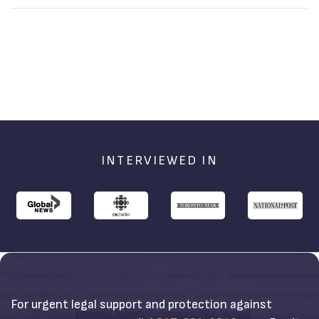
Defend It
Accusations
INTERVIEWED IN
For urgent legal support and protection against