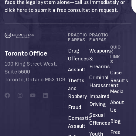
face the legal system alone—call us immediately or
click here to submit a free consultation request.
PRACTIC
PRACTIC
E AREAS
E AREAS
QUIC
Drug
Weapons
K
Toronto Office
LINK
Offences
&
S
100 King Street West,
Firearms
Assault
Suite 5600
Case
Criminal
Toronto, Ontario M5X 1C9
Thefts
Results
Harassment
and
Media
Robbery
Impaired
About
Driving
Fraud
Us
Sexual
Domestic
Blog
Offences
Assault
Free
Youth