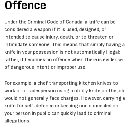
Offence
Under the
Criminal Code of Canada
, a knife can be
considered a weapon if it is used, designed, or
intended to cause injury, death, or to threaten or
intimidate someone. This means that simply having a
knife in your possession is not automatically illegal;
rather, it becomes an offence when there is evidence
of dangerous intent or improper use.
For example, a chef transporting kitchen knives to
work or a tradesperson using a utility knife on the job
would not generally face charges. However, carrying a
knife for self-defence or keeping one concealed on
your person in public can quickly lead to criminal
allegations.