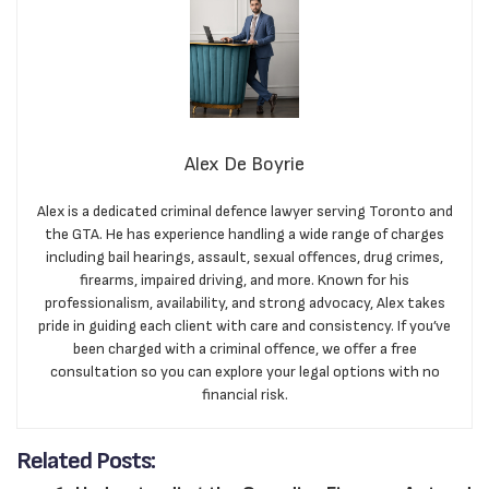
Alex De Boyrie
Alex is a dedicated criminal defence lawyer serving Toronto and
the GTA. He has experience handling a wide range of charges
including bail hearings, assault, sexual offences, drug crimes,
firearms, impaired driving, and more. Known for his
professionalism, availability, and strong advocacy, Alex takes
pride in guiding each client with care and consistency. If you’ve
been charged with a criminal offence, we offer a free
consultation so you can explore your legal options with no
financial risk.
Related Posts: