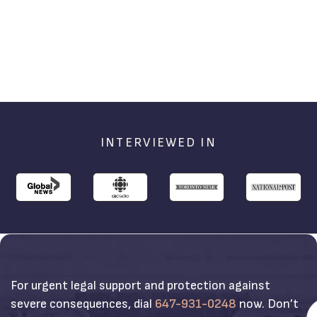
INTERVIEWED IN
For urgent legal support and protection against
severe consequences, dial
647-931-0248
now. Don’t