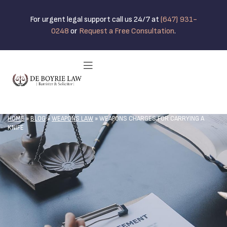
For urgent legal support call us 24/7 at
(647) 931-
0248
or
Request a Free Consultation
.
HOME
»
BLOG
»
WEAPONS LAW
»
WEAPONS CHARGES FOR CARRYING A
KNIFE