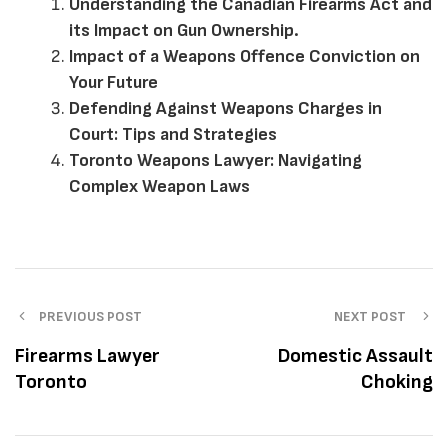
Understanding the Canadian Firearms Act and
its Impact on Gun Ownership.
Impact of a Weapons Offence Conviction on
Your Future
Defending Against Weapons Charges in
Court: Tips and Strategies
Toronto Weapons Lawyer: Navigating
Complex Weapon Laws
PREVIOUS POST
NEXT POST
Firearms Lawyer
Domestic Assault
Toronto
Choking