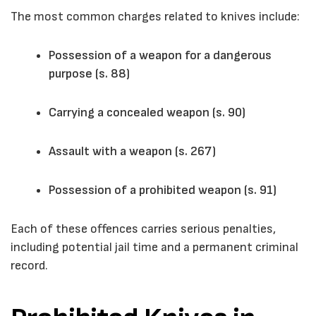
The most common charges related to knives include:
Possession of a weapon for a dangerous
purpose (s. 88)
Carrying a concealed weapon (s. 90)
Assault with a weapon (s. 267)
Possession of a prohibited weapon (s. 91)
Each of these offences carries serious penalties,
including potential jail time and a permanent criminal
record.