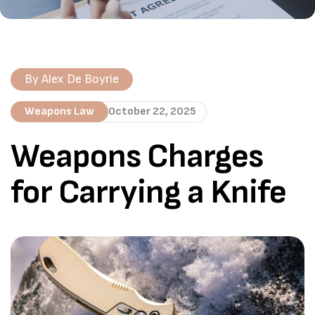
By
Alex De Boyrie
Weapons Law
October 22, 2025
Weapons Charges
for Carrying a Knife