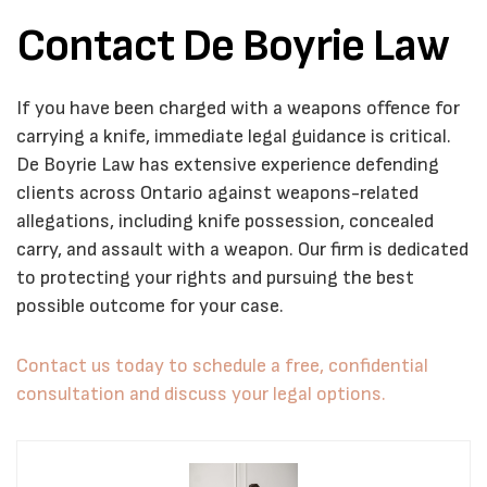
Contact De Boyrie Law
If you have been charged with a weapons offence for
carrying a knife, immediate legal guidance is critical.
De Boyrie Law has extensive experience defending
clients across Ontario against weapons-related
allegations, including knife possession, concealed
carry, and assault with a weapon. Our firm is dedicated
to protecting your rights and pursuing the best
possible outcome for your case.
Contact us today to schedule a free, confidential
consultation and discuss your legal options.