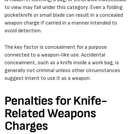
to view may fall under this category. Even a folding
pocketknife or small blade can result in a concealed
weapon charge if carried in a manner intended to
avoid detection.
The key factor is concealment for a purpose
connected to a weapon-like use. Accidental
concealment, such as a knife inside a work bag, is
generally not criminal unless other circumstances
suggest intent to use it as a weapon.
Penalties for Knife-
Related Weapons
Charges