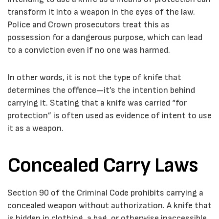
transform it into a weapon in the eyes of the law.
Police and Crown prosecutors treat this as
possession for a dangerous purpose, which can lead
to a conviction even if no one was harmed.
In other words, it is not the type of knife that
determines the offence—it’s the intention behind
carrying it. Stating that a knife was carried “for
protection” is often used as evidence of intent to use
it as a weapon.
Concealed Carry Laws
Section 90 of the
Criminal Code
prohibits carrying a
concealed weapon without authorization. A knife that
is hidden in clothing, a bag, or otherwise inaccessible