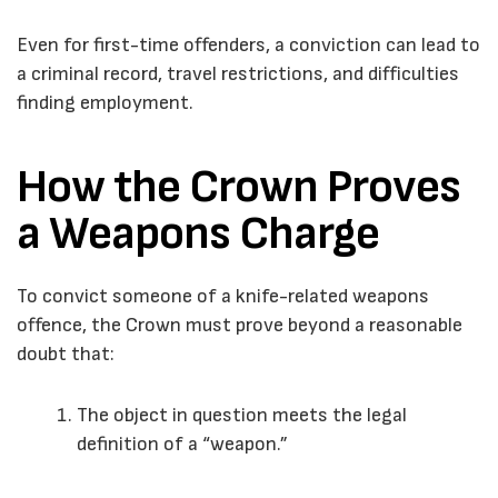
Even for first-time offenders, a conviction can lead to
a criminal record, travel restrictions, and difficulties
finding employment.
How the Crown Proves
a Weapons Charge
To convict someone of a knife-related weapons
offence, the Crown must prove beyond a reasonable
doubt that:
The object in question meets the legal
definition of a “weapon.”