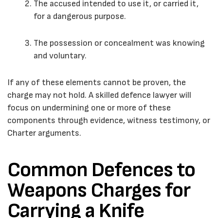
The accused intended to use it, or carried it,
for a dangerous purpose.
The possession or concealment was knowing
and voluntary.
If any of these elements cannot be proven, the
charge may not hold. A skilled defence lawyer will
focus on undermining one or more of these
components through evidence, witness testimony, or
Charter arguments.
Common Defences to
Weapons Charges for
Carrying a Knife