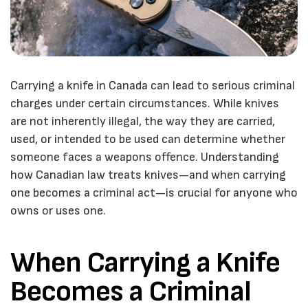
Carrying a knife in Canada can lead to serious criminal
charges under certain circumstances. While knives
are not inherently illegal, the way they are carried,
used, or intended to be used can determine whether
someone faces a weapons offence. Understanding
how Canadian law treats knives—and when carrying
one becomes a criminal act—is crucial for anyone who
owns or uses one.
When Carrying a Knife
Becomes a Criminal