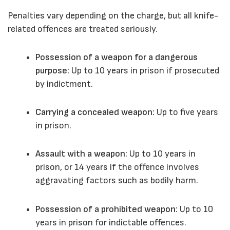
Penalties vary depending on the charge, but all knife-
related offences are treated seriously.
Possession of a weapon for a dangerous
purpose:
Up to 10 years in prison if prosecuted
by indictment.
Carrying a concealed weapon:
Up to five years
in prison.
Assault with a weapon:
Up to 10 years in
prison, or 14 years if the offence involves
aggravating factors such as bodily harm.
Possession of a prohibited weapon:
Up to 10
years in prison for indictable offences.