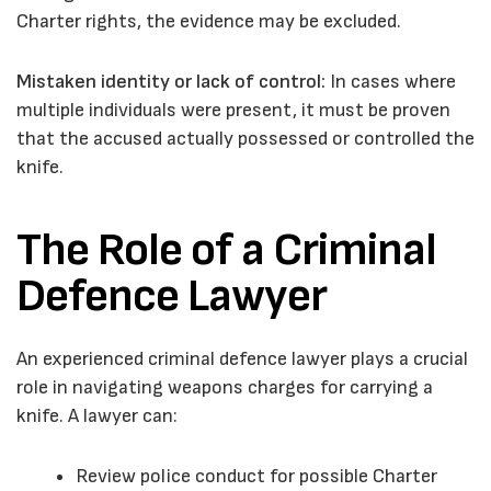
Charter rights, the evidence may be excluded.
Mistaken identity or lack of control:
In cases where
multiple individuals were present, it must be proven
that the accused actually possessed or controlled the
knife.
The Role of a Criminal
Defence Lawyer
An experienced criminal defence lawyer plays a crucial
role in navigating weapons charges for carrying a
knife. A lawyer can:
Review police conduct for possible Charter