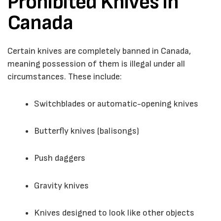
Prohibited Knives in
Canada
Certain knives are completely banned in Canada,
meaning possession of them is illegal under all
circumstances. These include:
Switchblades or automatic-opening knives
Butterfly knives (balisongs)
Push daggers
Gravity knives
Knives designed to look like other objects