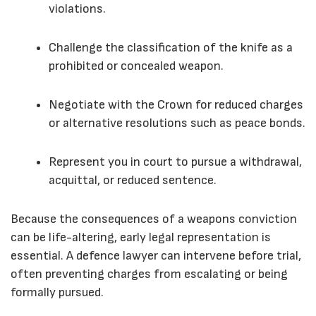
violations.
Challenge the classification of the knife as a
prohibited or concealed weapon.
Negotiate with the Crown for reduced charges
or alternative resolutions such as peace bonds.
Represent you in court to pursue a withdrawal,
acquittal, or reduced sentence.
Because the consequences of a weapons conviction
can be life-altering, early legal representation is
essential. A defence lawyer can intervene before trial,
often preventing charges from escalating or being
formally pursued.