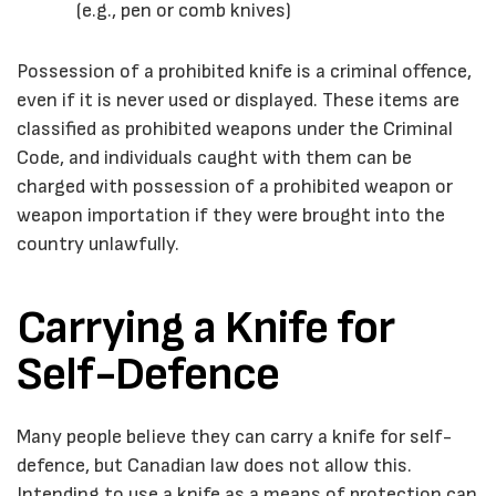
(e.g., pen or comb knives)
Possession of a prohibited knife is a criminal offence,
even if it is never used or displayed. These items are
classified as prohibited weapons under the
Criminal
Code
, and individuals caught with them can be
charged with possession of a prohibited weapon or
weapon importation if they were brought into the
country unlawfully.
Carrying a Knife for
Self-Defence
Many people believe they can carry a knife for self-
defence, but Canadian law does not allow this.
Intending to use a knife as a means of protection can