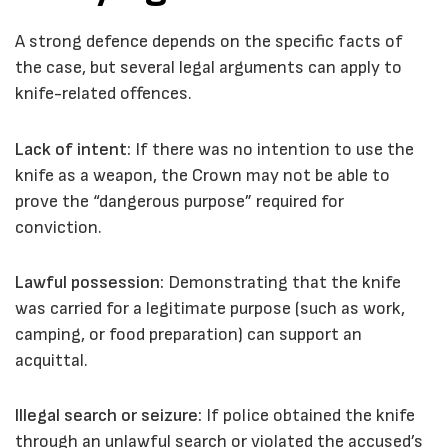
A strong defence depends on the specific facts of
the case, but several legal arguments can apply to
knife-related offences.
Lack of intent:
If there was no intention to use the
knife as a weapon, the Crown may not be able to
prove the “dangerous purpose” required for
conviction.
Lawful possession:
Demonstrating that the knife
was carried for a legitimate purpose (such as work,
camping, or food preparation) can support an
acquittal.
Illegal search or seizure:
If police obtained the knife
through an unlawful search or violated the accused’s