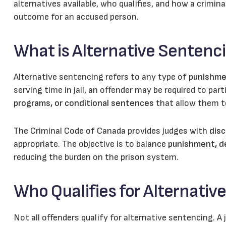
alternatives available, who qualifies, and how a crimin
outcome for an accused person.
What is Alternative Sentenc
Alternative sentencing refers to any type of
punishme
serving time in jail, an offender may be required to part
programs, or conditional sentences
that allow them to
The Criminal Code of Canada provides judges with
disc
appropriate. The objective is to balance
punishment, de
reducing the burden on the prison system.
Who Qualifies for Alternativ
Not all offenders qualify for alternative sentencing. A