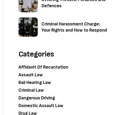
Defences
Criminal Harassment Charge:
Your Rights and How to Respond
Categories
Affidavit Of Recantation
Assault Law
Bail Hearing Law
Criminal Law
Dangerous Driving
Domestic Assault Law
Drug Law