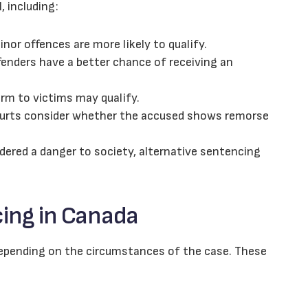
l, including:
or offences are more likely to qualify.
enders have a better chance of receiving an
rm to victims may qualify.
rts consider whether the accused shows remorse
idered a danger to society, alternative sentencing
cing in Canada
 depending on the circumstances of the case. These