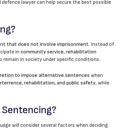
al defence lawyer can help secure the best possible
ing?
nt that does not involve imprisonment
. Instead of
icipate in
community service, rehabilitation
 remain in society under specific conditions.
retion to impose alternative sentences
when
terrence, rehabilitation, and public safety
, while
e Sentencing?
 judge will consider several factors when deciding