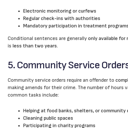
Electronic monitoring or curfews
Regular check-ins with authorities
Mandatory participation in treatment program
Conditional sentences are generally
only available for
is
less than two years
.
5. Community Service Order
Community service orders require an offender to
compl
making amends for their crime. The number of hours va
common tasks include:
Helping at food banks, shelters, or community
Cleaning public spaces
Participating in charity programs