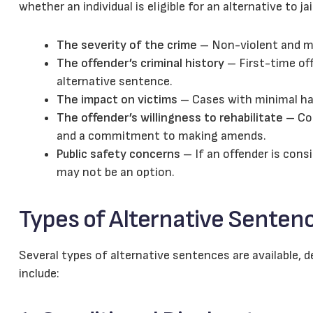
whether an individual is eligible for an alternative to jai
The severity of the crime
– Non-violent and min
The offender’s criminal history
– First-time off
alternative sentence.
The impact on victims
– Cases with minimal ha
The offender’s willingness to rehabilitate
– Cou
and a commitment to making amends.
Public safety concerns
– If an offender is cons
may not be an option.
Types of Alternative Senten
Several types of alternative sentences are available,
include: