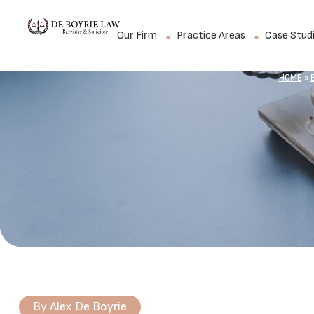
Our Firm
Practice Areas
Case Stud
HOME
»
By
Alex De Boyrie