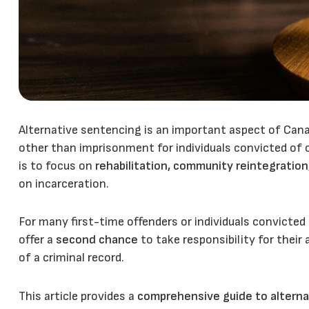
Alternative sentencing is an important aspect of Cana
other than imprisonment for individuals convicted of 
is to focus on
rehabilitation, community reintegration
on incarceration.
For many first-time offenders or individuals convicted
offer a
second chance
to take responsibility for thei
of a criminal record.
This article provides a
comprehensive guide to alterna