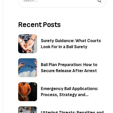
Recent Posts
Surety Guidance: What Courts
Look For in a Bail Surety
Bail Plan Preparation: How to
Secure Release After Arrest
Emergency Bail Applications:
Process, Strategy and
Outcomes
Uttering Threats: Penalties and