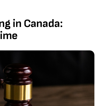
ng in Canada:
Time