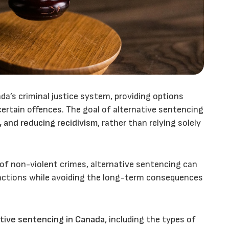
da’s criminal justice system, providing options
certain offences. The goal of alternative sentencing
, and reducing recidivism
, rather than relying solely
 of non-violent crimes, alternative sentencing can
r actions while avoiding the long-term consequences
tive sentencing in Canada
, including the types of