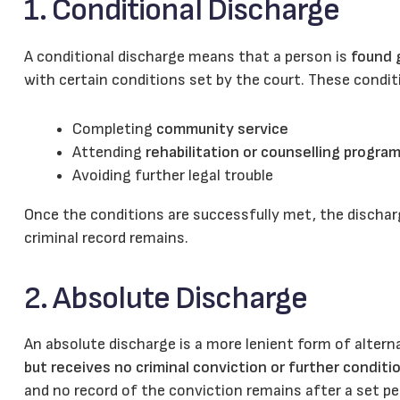
1. Conditional Discharge
A conditional discharge means that a person is
found g
with certain conditions set by the court. These conditi
Completing
community service
Attending
rehabilitation or counselling progra
Avoiding further legal trouble
Once the conditions are successfully met, the disch
criminal record remains.
2. Absolute Discharge
An absolute discharge is a more lenient form of altern
but receives no criminal conviction or further conditi
and no record of the conviction remains after a set pe