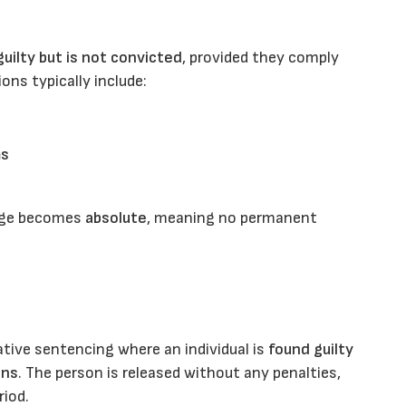
uilty but is not convicted
, provided they comply
ons typically include:
ms
arge becomes
absolute
, meaning no permanent
ative sentencing where an individual is
found guilty
ons
. The person is released without any penalties,
riod.