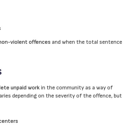
s
 non-violent offences
and when the total sentence
s
ete unpaid work
in the community as a way of
ries depending on the severity of the offence, but
 centers