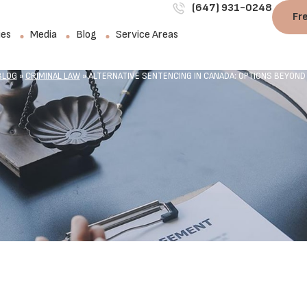
(647) 931-0248
Fr
ies
Media
Blog
Service Areas
BLOG
»
CRIMINAL LAW
»
ALTERNATIVE SENTENCING IN CANADA: OPTIONS BEYOND J