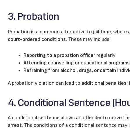
3. Probation
Probation is a common alternative to jail time, where
court-ordered conditions
. These may include:
Reporting to a probation officer
regularly
Attending counselling or educational programs
Refraining from alcohol, drugs, or certain indiv
A probation violation can lead to
additional penalties, 
4. Conditional Sentence (Hou
A conditional sentence allows an offender to
serve the
arrest
. The conditions of a conditional sentence may i