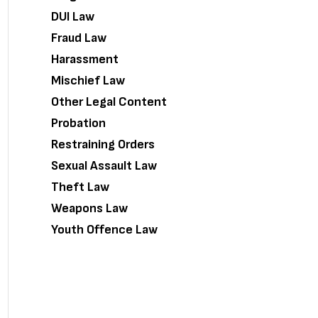
DUI Law
Fraud Law
Harassment
Mischief Law
Other Legal Content
Probation
Restraining Orders
Sexual Assault Law
Theft Law
Weapons Law
Youth Offence Law