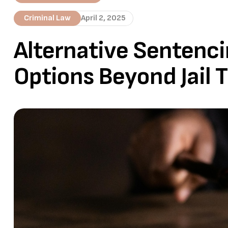
Criminal Law
April 2, 2025
Alternative Sentenci
Options Beyond Jail 