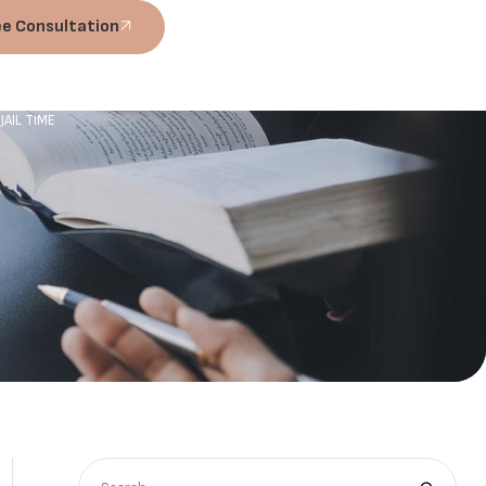
ee Consultation
AIL TIME