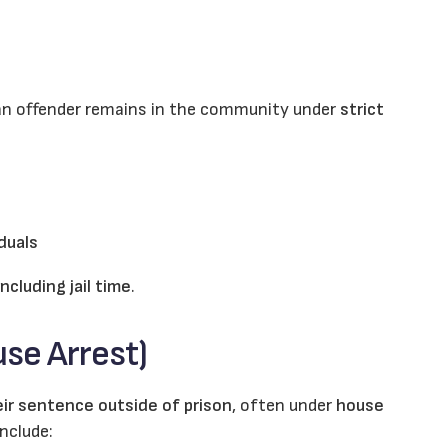
 an offender remains in the community under
strict
iduals
including jail time
.
se Arrest)
ir sentence outside of prison
, often under
house
nclude: