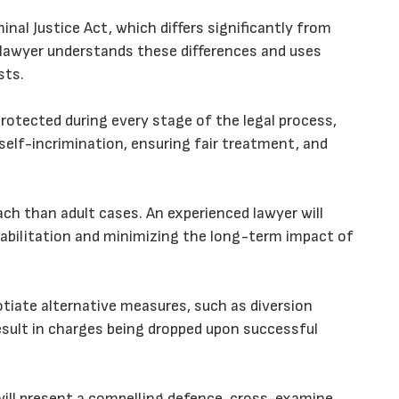
inal Justice Act, which differs significantly from
 lawyer understands these differences and uses
sts.
protected during every stage of the legal process,
 self-incrimination, ensuring fair treatment, and
ach than adult cases. An experienced lawyer will
habilitation and minimizing the long-term impact of
otiate alternative measures, such as diversion
esult in charges being dropped upon successful
r will present a compelling defence, cross-examine