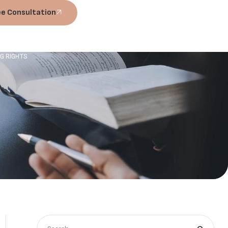
ee Consultation
NG RIGHTS