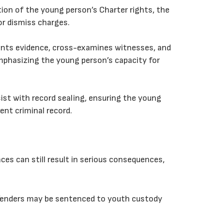
ation of the young person’s Charter rights, the
or dismiss charges.
esents evidence, cross-examines witnesses, and
phasizing the young person’s capacity for
ist with record sealing, ensuring the young
nt criminal record.
nces can still result in serious consequences,
ffenders may be sentenced to youth custody