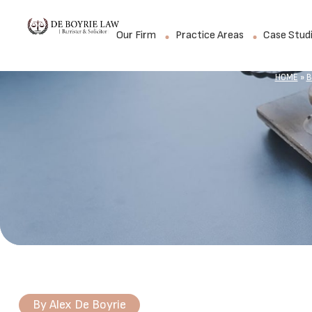
Our Firm
Practice Areas
Case Stud
HOME
»
B
By
Alex De Boyrie