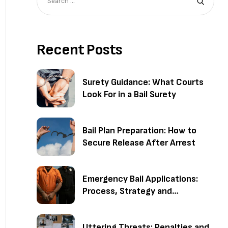
Recent Posts
Surety Guidance: What Courts
Look For in a Bail Surety
Bail Plan Preparation: How to
Secure Release After Arrest
Emergency Bail Applications:
Process, Strategy and
Outcomes
Uttering Threats: Penalties and