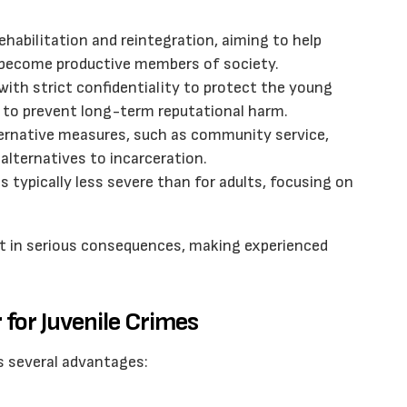
habilitation and reintegration, aiming to help
 become productive members of society.
 with strict confidentiality to protect the young
 to prevent long-term reputational harm.
ternative measures, such as community service,
 alternatives to incarceration.
is typically less severe than for adults, focusing on
sult in serious consequences, making experienced
for Juvenile Crimes
rs several advantages: