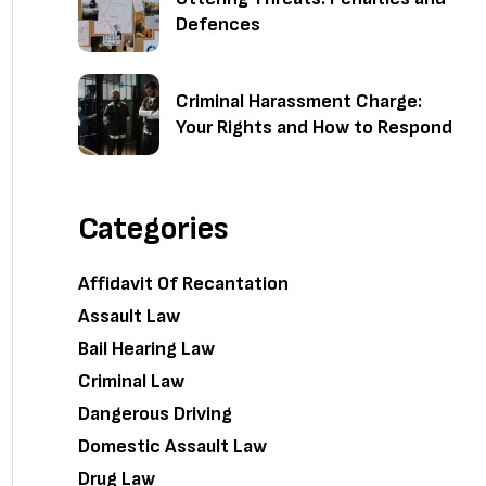
Defences
Criminal Harassment Charge:
Your Rights and How to Respond
Categories
Affidavit Of Recantation
Assault Law
Bail Hearing Law
Criminal Law
Dangerous Driving
Domestic Assault Law
Drug Law