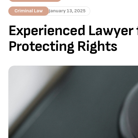
Criminal Law
January 13, 2025
Experienced Lawyer f
Protecting Rights