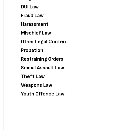
DUI Law
Fraud Law
Harassment
Mischief Law
Other Legal Content
Probation
Restraining Orders
Sexual Assault Law
Theft Law
Weapons Law
Youth Offence Law