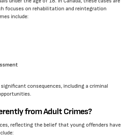
uals under the age of 18. In Canada, these cases are
ch focuses on rehabilitation and reintegration
mes include:
rassment
significant consequences, including a criminal
pportunities.
erently from Adult Crimes?
nces, reflecting the belief that young offenders have
nclude: