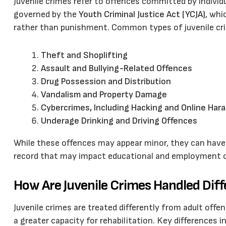
Juvenile crimes refer to offences committed by individ
governed by the
Youth Criminal Justice Act (YCJA)
, whi
rather than punishment. Common types of juvenile cri
Theft and Shoplifting
Assault and Bullying-Related Offences
Drug Possession and Distribution
Vandalism and Property Damage
Cybercrimes, Including Hacking and Online Ha
Underage Drinking and Driving Offences
While these offences may appear minor, they can have 
record that may impact educational and employment o
How Are Juvenile Crimes Handled Diff
Juvenile crimes are treated differently from adult offe
a greater capacity for rehabilitation. Key differences i