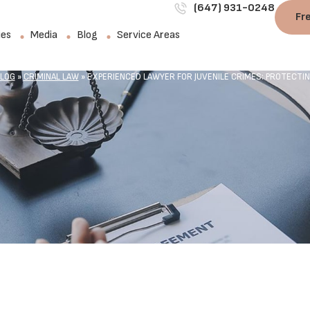
(647) 931-0248
Fr
ies
Media
Blog
Service Areas
LOG
»
CRIMINAL LAW
»
EXPERIENCED LAWYER FOR JUVENILE CRIMES: PROTECTI