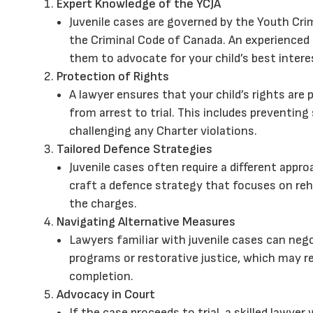
Expert Knowledge of the YCJA
Juvenile cases are governed by the Youth Crim
the Criminal Code of Canada. An experienced
them to advocate for your child’s best intere
Protection of Rights
A lawyer ensures that your child’s rights are 
from arrest to trial. This includes preventing
challenging any Charter violations.
Tailored Defence Strategies
Juvenile cases often require a different appro
craft a defence strategy that focuses on re
the charges.
Navigating Alternative Measures
Lawyers familiar with juvenile cases can neg
programs or restorative justice, which may r
completion.
Advocacy in Court
If the case proceeds to trial, a skilled lawye