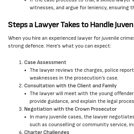
witnesses, and argue for leniency, ensuring t
Steps a Lawyer Takes to Handle Juven
When you hire an experienced lawyer for juvenile crimes
strong defence. Here’s what you can expect:
Case Assessment
The lawyer reviews the charges, police repor
weaknesses in the prosecution’s case.
Consultation with the Client and Family
The lawyer will meet with the young offender
provide guidance, and explain the legal proces
Negotiation with the Crown Prosecutor
In many juvenile cases, the lawyer negotiate
such as counselling or community service, in
Charter Challenges