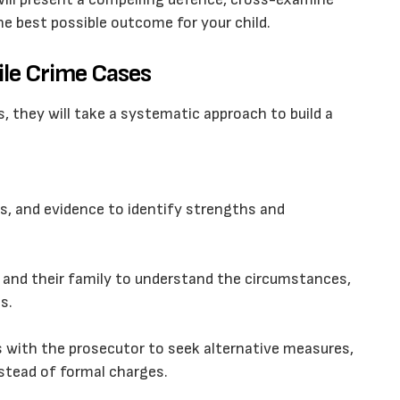
he best possible outcome for your child.
ile Crime Cases
, they will take a systematic approach to build a
ts, and evidence to identify strengths and
 and their family to understand the circumstances,
s.
s with the prosecutor to seek alternative measures,
stead of formal charges.