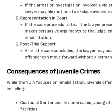
If the arrest or investigation involved a viol
lawyer may file motions to exclude evidence 
Representation in Court
If the case proceeds to trial, the lawyer pr
makes persuasive arguments to the judge, em
rehabilitation.
Post-Trial Support
After the case concludes, the lawyer may ass
offender can move forward without a permane
Consequences of Juvenile Crimes
While the YCJA focuses on rehabilitation, juvenile offe
including:
Custodial Sentences
: In some cases, young o
facilities.