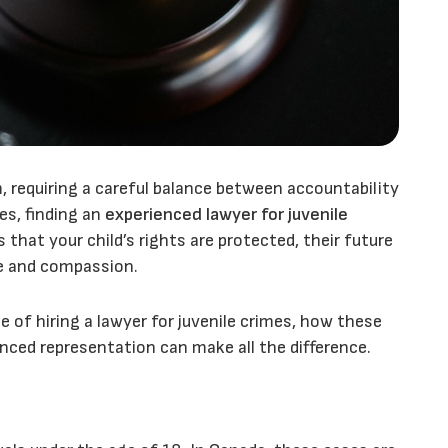
m, requiring a careful balance between accountability
ges, finding an
experienced lawyer for juvenile
s that your child’s rights are protected, their future
se and compassion.
e of hiring a lawyer for juvenile crimes, how these
enced representation can make all the difference.