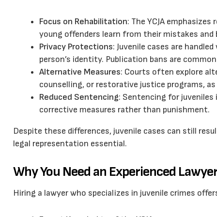
Focus on Rehabilitation
: The YCJA emphasizes re
young offenders learn from their mistakes and
Privacy Protections
: Juvenile cases are handled
person’s identity. Publication bans are common
Alternative Measures
: Courts often explore al
counselling, or restorative justice programs, as
Reduced Sentencing
: Sentencing for juveniles 
corrective measures rather than punishment.
Despite these differences, juvenile cases can still re
legal representation essential.
Why You Need an Experienced Lawyer 
Hiring a lawyer who specializes in juvenile crimes offe