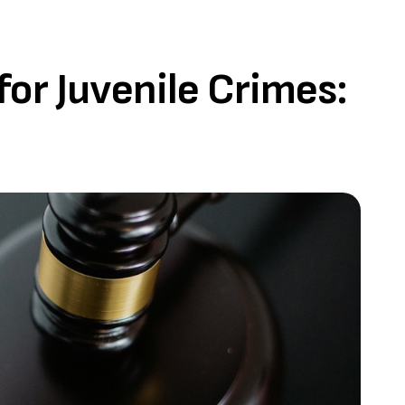
or Juvenile Crimes: