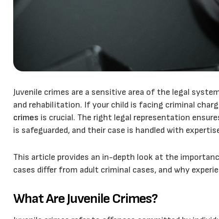
Juvenile crimes are a sensitive area of the legal syste
and rehabilitation. If your child is facing criminal char
crimes
is crucial. The right legal representation ensure
is safeguarded, and their case is handled with experti
This article provides an in-depth look at the importanc
cases differ from adult criminal cases, and why experi
What Are Juvenile Crimes?