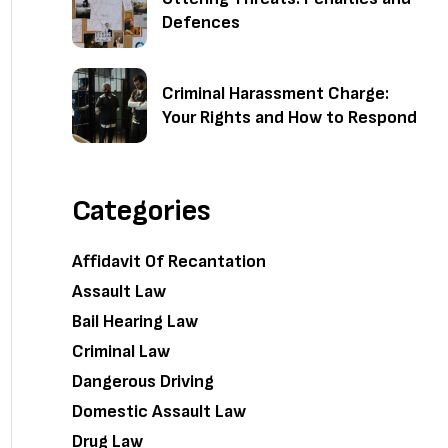
Defences
Criminal Harassment Charge:
Your Rights and How to Respond
Categories
Affidavit Of Recantation
Assault Law
Bail Hearing Law
Criminal Law
Dangerous Driving
Domestic Assault Law
Drug Law