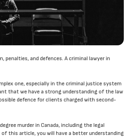
, penalties, and defences. A criminal lawyer in
plex one, especially in the criminal justice system
rtant that we have a strong understanding of the law
possible defence for clients charged with second-
-degree murder in Canada, including the legal
 of this article, you will have a better understanding