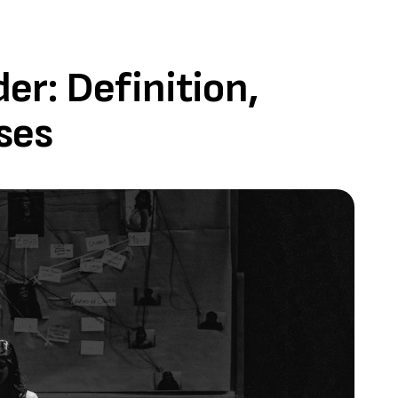
r: Definition,
ses