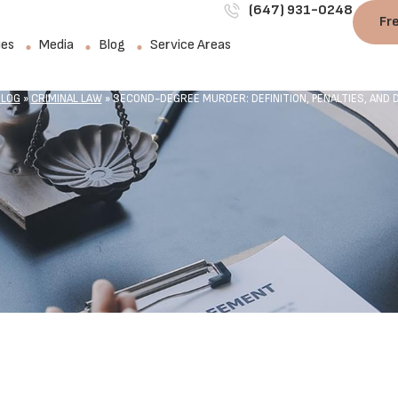
(647) 931-0248
Fr
ies
Media
Blog
Service Areas
LOG
»
CRIMINAL LAW
»
SECOND-DEGREE MURDER: DEFINITION, PENALTIES, AND