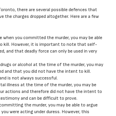
Toronto, there are several possible defences that
ve the charges dropped altogether. Here are a few
nce when you committed the murder, you may be able
 kill. However, it is important to note that self-
d, and that deadly force can only be used in very
f drugs or alcohol at the time of the murder, you may
 and that you did not have the intent to kill.
 and is not always successful.
tal illness at the time of the murder, you may be
our actions and therefore did not have the intent to
testimony and can be difficult to prove.
 committing the murder, you may be able to argue
at you were acting under duress. However, this