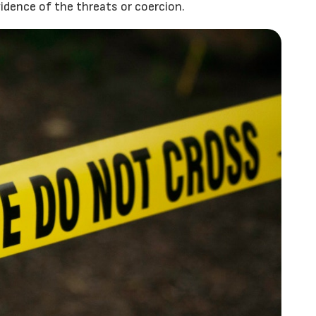
vidence of the threats or coercion.