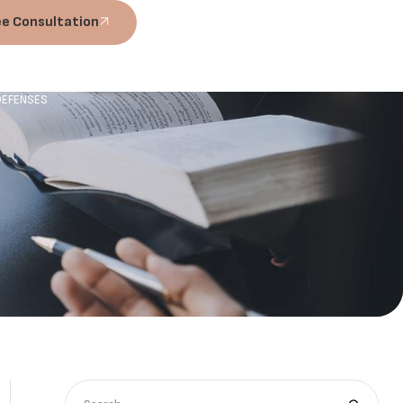
ee Consultation
 DEFENSES