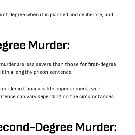
irst degree when it is planned and deliberate, and
egree Murder:
murder are less severe than those for first-degree
ult in a lengthy prison sentence.
rder in Canada is life imprisonment, with
l sentence can vary depending on the circumstances
Second-Degree Murder: