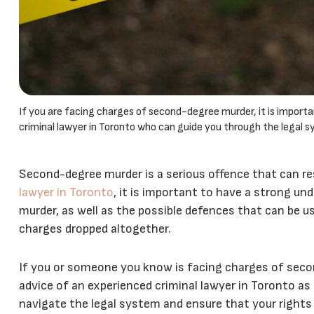
If you are facing charges of second-degree murder, it is import
criminal lawyer in Toronto who can guide you through the legal s
Second-degree murder is a serious offence that can res
lawyer in Toronto
, it is important to have a strong un
murder, as well as the possible defences that can be u
charges dropped altogether.
If you or someone you know is facing charges of secon
advice of an experienced criminal lawyer in Toronto as 
navigate the legal system and ensure that your rights