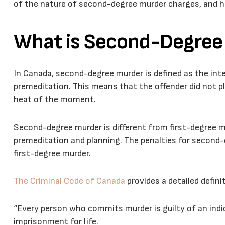
of the nature of second-degree murder charges, and 
What is Second-Degree
In Canada, second-degree murder is defined as the inte
premeditation. This means that the offender did not pl
heat of the moment.
Second-degree murder is different from first-degree m
premeditation and planning. The penalties for second-
first-degree murder.
The Criminal Code of Canada
provides a detailed defin
“Every person who commits murder is guilty of an indi
imprisonment for life.