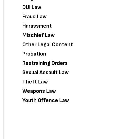
DUI Law
Fraud Law
Harassment
Mischief Law
Other Legal Content
Probation
Restraining Orders
Sexual Assault Law
Theft Law
Weapons Law
Youth Offence Law