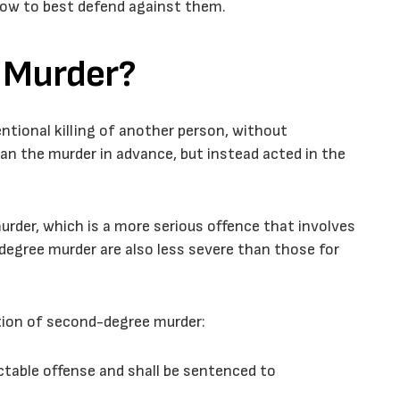
how to best defend against them.
 Murder?
ntional killing of another person, without
an the murder in advance, but instead acted in the
urder, which is a more serious offence that involves
degree murder are also less severe than those for
ition of second-degree murder:
ctable offense and shall be sentenced to