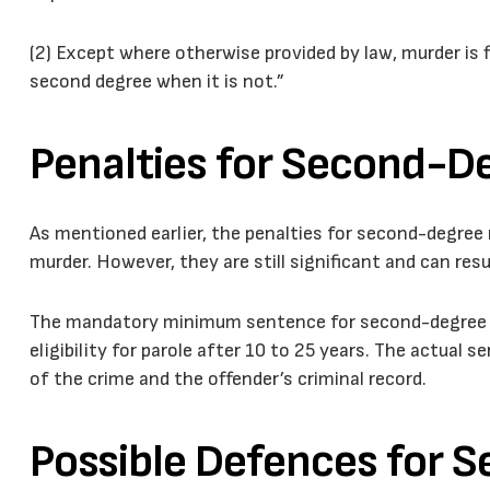
(2) Except where otherwise provided by law, murder is f
second degree when it is not.”
Penalties for Second-D
As mentioned earlier, the penalties for second-degree 
murder. However, they are still significant and can res
The mandatory minimum sentence for second-degree mu
eligibility for parole after 10 to 25 years. The actua
of the crime and the offender’s criminal record.
Possible Defences for 