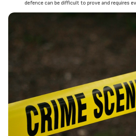
defence can be difficult to prove and requires e