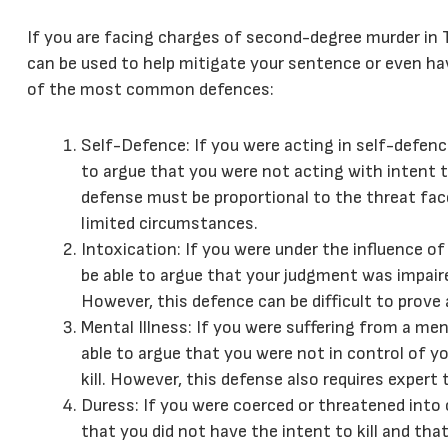
If you are facing charges of second-degree murder in 
can be used to help mitigate your sentence or even ha
of the most common defences:
Self-Defence: If you were acting in self-defe
to argue that you were not acting with intent to
defense must be proportional to the threat face
limited circumstances.
Intoxication: If you were under the influence o
be able to argue that your judgment was impaired
However, this defence can be difficult to prove
Mental Illness: If you were suffering from a men
able to argue that you were not in control of y
kill. However, this defense also requires expert 
Duress: If you were coerced or threatened into
that you did not have the intent to kill and th