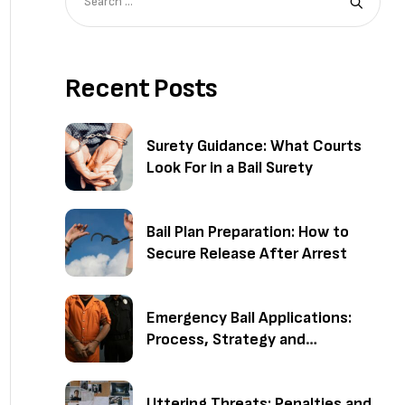
Recent Posts
Surety Guidance: What Courts
Look For in a Bail Surety
Bail Plan Preparation: How to
Secure Release After Arrest
Emergency Bail Applications:
Process, Strategy and
Outcomes
Uttering Threats: Penalties and