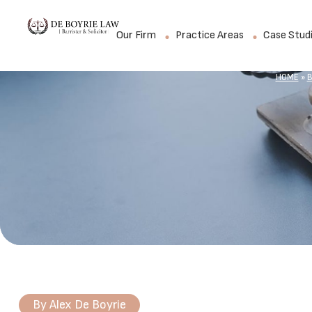
Our Firm
Practice Areas
Case Stud
HOME
»
B
By
Alex De Boyrie