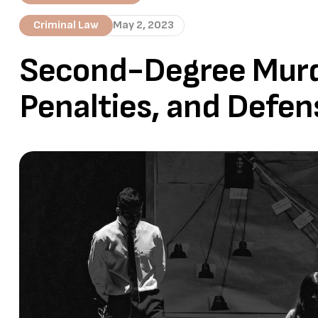
Criminal Law
May 2, 2023
Second-Degree Murde
Penalties, and Defen