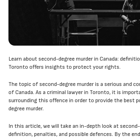
Learn about second-degree murder in Canada: definition
Toronto offers insights to protect your rights.
The topic of second-degree murder is a serious and com
of Canada. As a criminal lawyer in Toronto, it is impo
surrounding this offence in order to provide the best 
degree murder.
In this article, we will take an in-depth look at second
definition, penalties, and possible defences. By the end