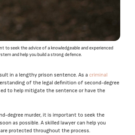
ant to seek the advice of a knowledgeable and experienced
ystem and help you build a strong defence.
ult in a lengthy prison sentence. As a
criminal
derstanding of the legal definition of second-degree
sed to help mitigate the sentence or have the
d-degree murder, it is important to seek the
soon as possible. A skilled lawyer can help you
 are protected throughout the process.